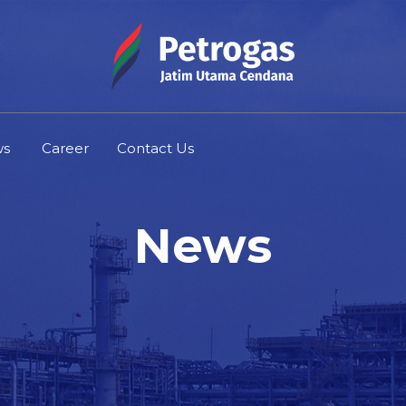
ws
Career
Contact Us
News