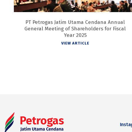
PT Petrogas Jatim Utama Cendana Annual
General Meeting of Shareholders for Fiscal
Year 2025
VIEW ARTICLE
Inst