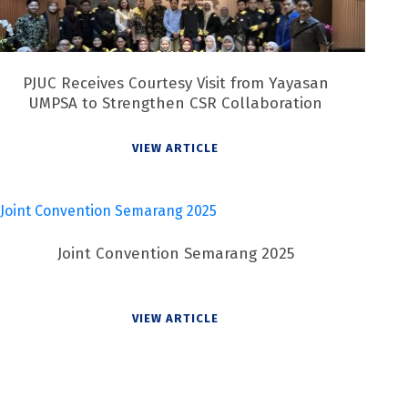
PJUC Receives Courtesy Visit from Yayasan
UMPSA to Strengthen CSR Collaboration
VIEW ARTICLE
Joint Convention Semarang 2025
VIEW ARTICLE