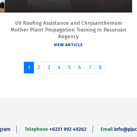
UV Roofing Assistance and Chrysanthemum
Mother Plant Propagation Training in Pasuruan
Regency
VIEW ARTICLE
1
2
3
4
5
6
7
8
agram
Telephone
+6231 992 49262
Email
info@pjuc