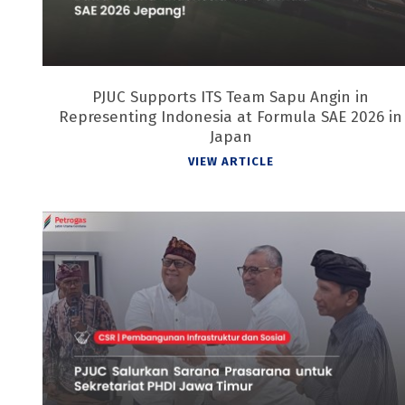
PJUC Supports ITS Team Sapu Angin in
Representing Indonesia at Formula SAE 2026 in
Japan
VIEW ARTICLE