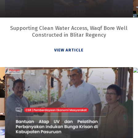
Supporting Clean Water Access, Waqf Bore Well
Constructed in Blitar Regency
VIEW ARTICLE