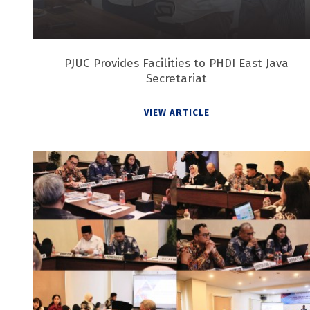
PJUC Provides Facilities to PHDI East Java
Secretariat
VIEW ARTICLE