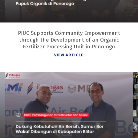
PJUC Supports Community Empowerment
through the Development of an Organic
Fertilizer Processing Unit in Ponorogo
VIEW ARTICLE