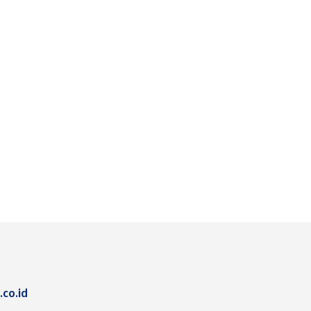
.co.id