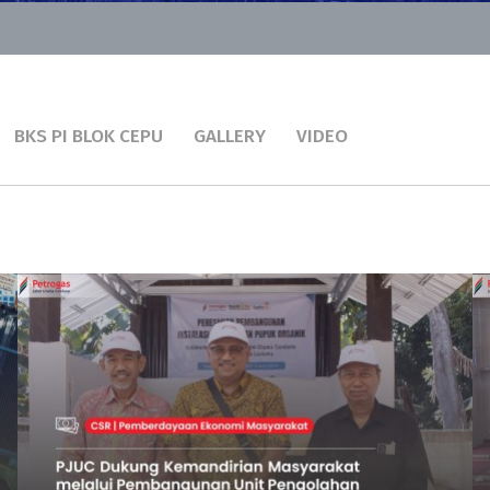
BKS PI BLOK CEPU
GALLERY
VIDEO