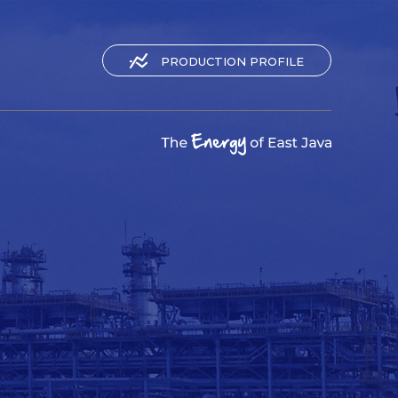
PRODUCTION PROFILE