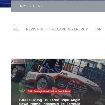
HOME
NEWS
ALL
NEWS PJUC
REGARDING ENERGY
CSR