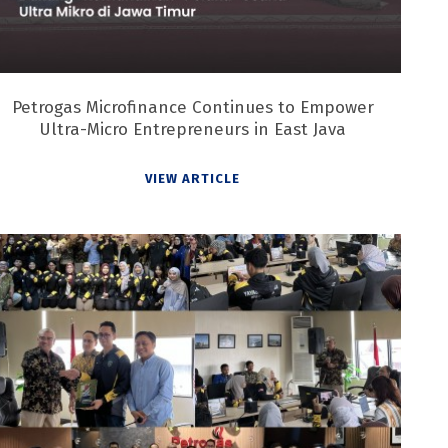
Petrogas Microfinance Continues to Empower
Ultra-Micro Entrepreneurs in East Java
VIEW ARTICLE