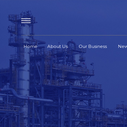
Home
About Us
Our Business
Ne