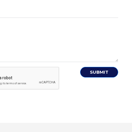
SUBMIT