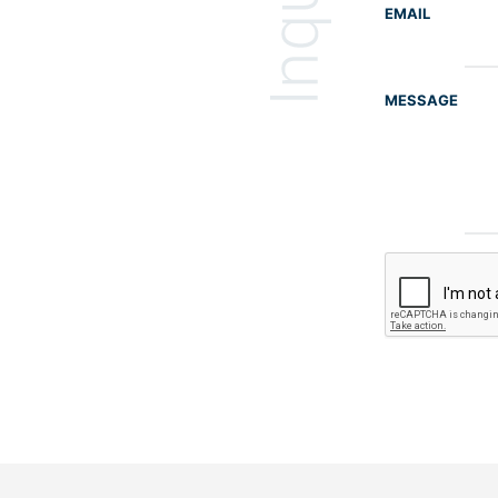
EMAIL
MESSAGE