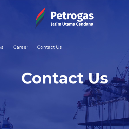
ws
Career
Contact Us
Contact Us