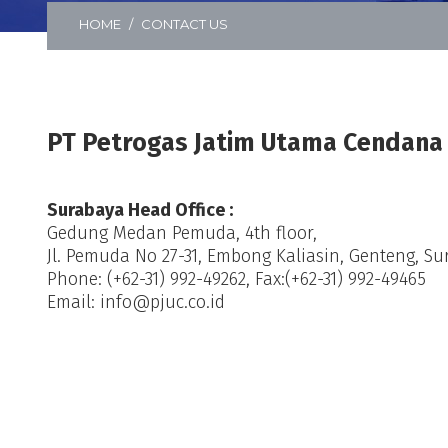
HOME
CONTACT US
PT Petrogas Jatim Utama Cendana
Surabaya Head Office :
Gedung Medan Pemuda, 4th floor,
Jl. Pemuda No 27-31, Embong Kaliasin, Genteng, Su
Phone: (+62-31) 992-49262, Fax:(+62-31) 992-49465
Email: info@pjuc.co.id