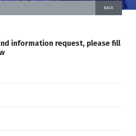
BACK
and information request, please fill
ow