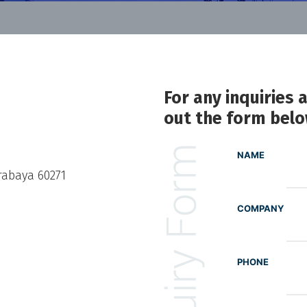
For any inquiries 
out the form bel
NAME
rabaya 60271
COMPANY
PHONE