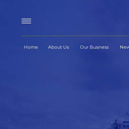
Home
About Us
Our Business
Ne