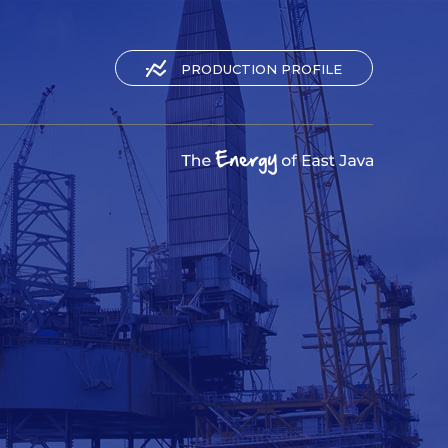
PRODUCTION PROFILE